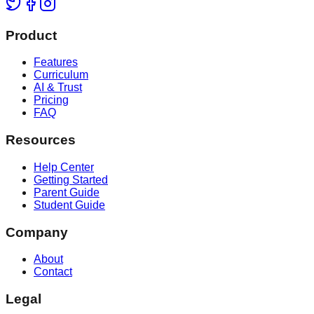
Product
Features
Curriculum
AI & Trust
Pricing
FAQ
Resources
Help Center
Getting Started
Parent Guide
Student Guide
Company
About
Contact
Legal