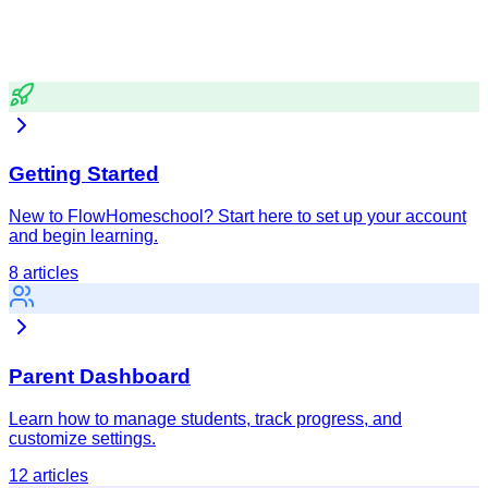
Browse by Category
Find help articles organized by topic.
Getting Started
New to FlowHomeschool? Start here to set up your account
and begin learning.
8
articles
Parent Dashboard
Learn how to manage students, track progress, and
customize settings.
12
articles