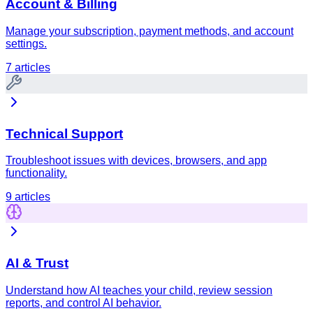
Account & Billing
Manage your subscription, payment methods, and account
settings.
7
articles
Technical Support
Troubleshoot issues with devices, browsers, and app
functionality.
9
articles
AI & Trust
Understand how AI teaches your child, review session
reports, and control AI behavior.