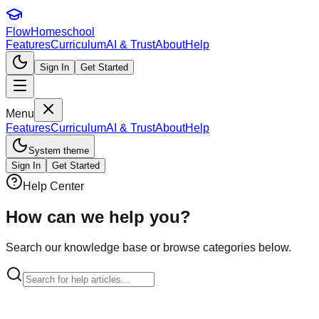
FlowHomeschool
Features
Curriculum
AI & Trust
About
Help
Sign In
Get Started
Menu
Features
Curriculum
AI & Trust
About
Help
System theme
Sign In
Get Started
Help Center
How can we
help you?
Search our knowledge base or browse categories below.
Categories