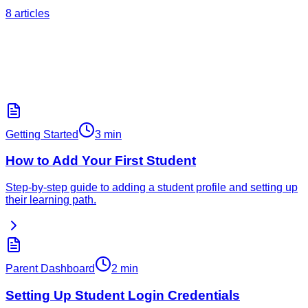
8
articles
Top Articles
Popular Articles
The most-read help articles from our knowledge base.
Getting Started
3 min
How to Add Your First Student
Step-by-step guide to adding a student profile and setting up
their learning path.
Parent Dashboard
2 min
Setting Up Student Login Credentials