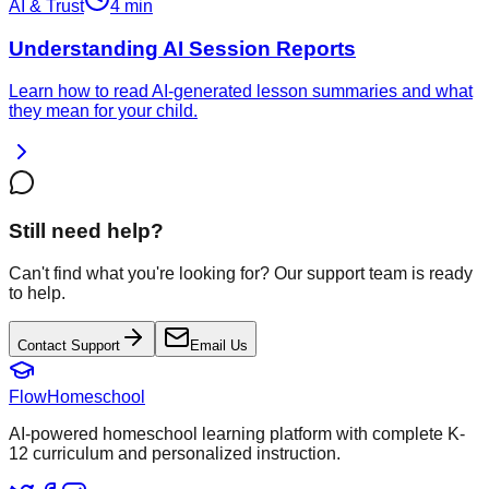
AI & Trust
4 min
Understanding AI Session Reports
Learn how to read AI-generated lesson summaries and what
they mean for your child.
Still need help?
Can't find what you're looking for? Our support team is ready
to help.
Contact Support
Email Us
FlowHomeschool
AI-powered homeschool learning platform with complete K-
12 curriculum and personalized instruction.