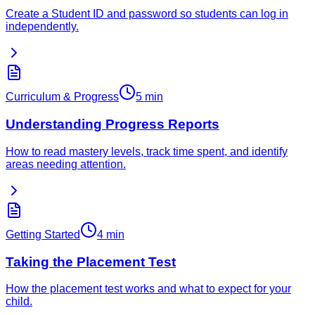
Create a Student ID and password so students can log in
independently.
Curriculum & Progress
5 min
Understanding Progress Reports
How to read mastery levels, track time spent, and identify
areas needing attention.
Getting Started
4 min
Taking the Placement Test
How the placement test works and what to expect for your
child.