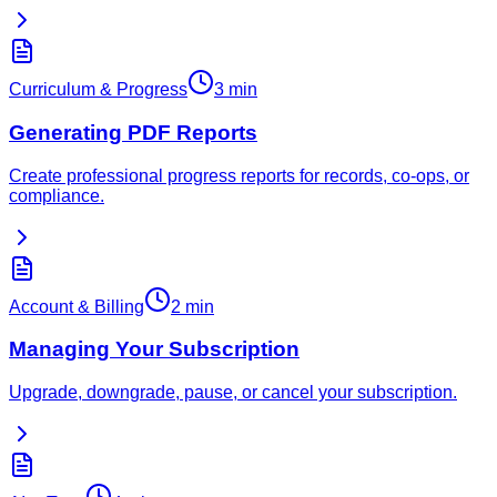
Curriculum & Progress
3 min
Generating PDF Reports
Create professional progress reports for records, co-ops, or
compliance.
Account & Billing
2 min
Managing Your Subscription
Upgrade, downgrade, pause, or cancel your subscription.