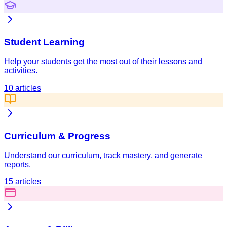
Student Learning
Help your students get the most out of their lessons and
activities.
10
articles
Curriculum & Progress
Understand our curriculum, track mastery, and generate
reports.
15
articles