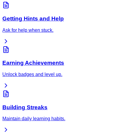
Getting Hints and Help
Ask for help when stuck.
Earning Achievements
Unlock badges and level up.
Building Streaks
Maintain daily learning habits.