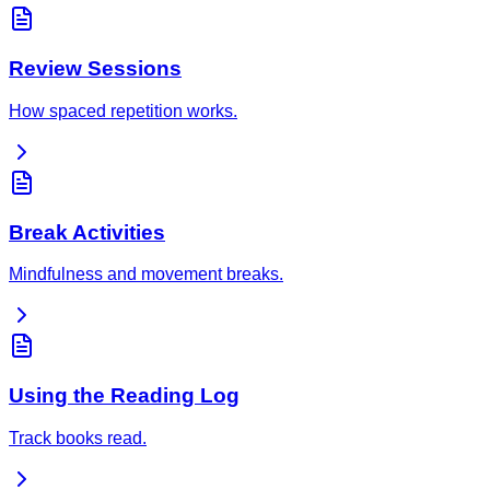
Review Sessions
How spaced repetition works.
Break Activities
Mindfulness and movement breaks.
Using the Reading Log
Track books read.