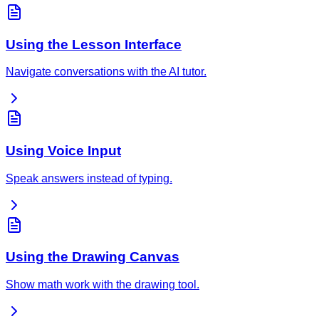
Using the Lesson Interface
Navigate conversations with the AI tutor.
Using Voice Input
Speak answers instead of typing.
Using the Drawing Canvas
Show math work with the drawing tool.