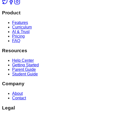
Product
Features
Curriculum
AI & Trust
Pricing
FAQ
Resources
Help Center
Getting Started
Parent Guide
Student Guide
Company
About
Contact
Legal