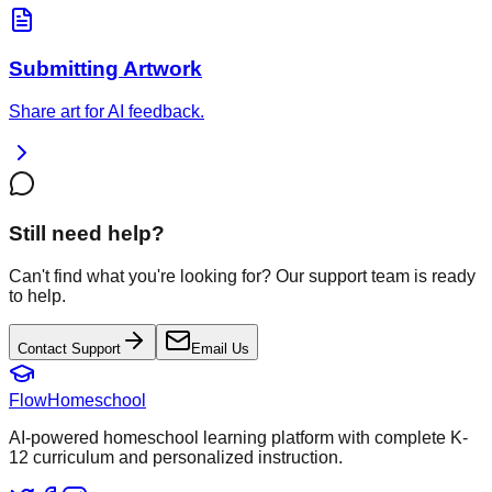
Submitting Artwork
Share art for AI feedback.
Still need help?
Can't find what you're looking for? Our support team is ready
to help.
Contact Support
Email Us
FlowHomeschool
AI-powered homeschool learning platform with complete K-
12 curriculum and personalized instruction.