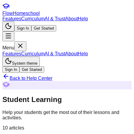
FlowHomeschool
Features
Curriculum
AI & Trust
About
Help
Sign In
Get Started
Menu
Features
Curriculum
AI & Trust
About
Help
System theme
Sign In
Get Started
Back to Help Center
Student Learning
Help your students get the most out of their lessons and
activities.
10
articles